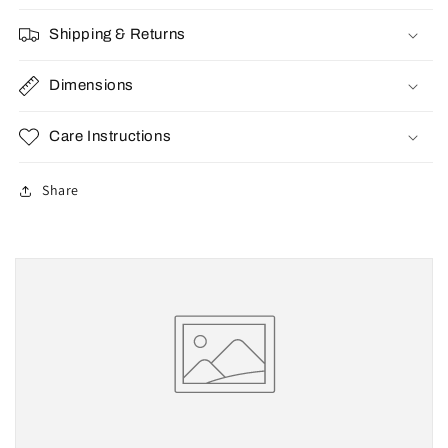
Shipping & Returns
Dimensions
Care Instructions
Share