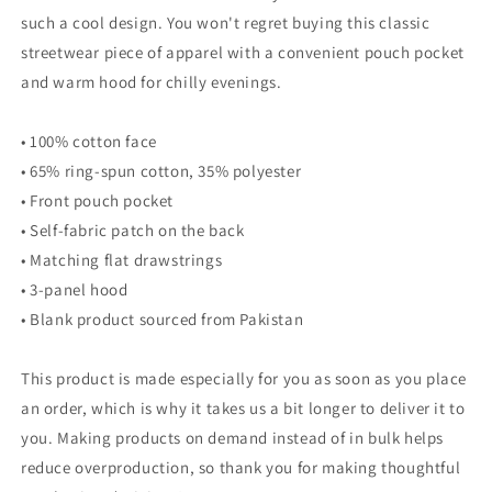
such a cool design. You won't regret buying this classic
streetwear piece of apparel with a convenient pouch pocket
and warm hood for chilly evenings.
• 100% cotton face
• 65% ring-spun cotton, 35% polyester
• Front pouch pocket
• Self-fabric patch on the back
• Matching flat drawstrings
• 3-panel hood
• Blank product sourced from Pakistan
This product is made especially for you as soon as you place
an order, which is why it takes us a bit longer to deliver it to
you. Making products on demand instead of in bulk helps
reduce overproduction, so thank you for making thoughtful