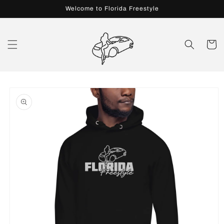
Skip to
Welcome to Florida Freestyle
content
Cart
Skip to
product
information