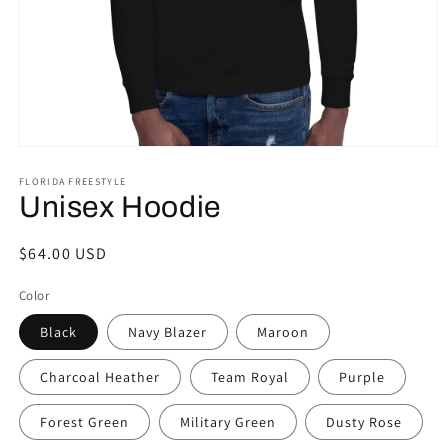
Open
media
FLORIDA FREESTYLE
1
in
Unisex Hoodie
modal
Regular
$64.00 USD
price
Color
Black
Navy Blazer
Maroon
Charcoal Heather
Team Royal
Purple
Forest Green
Military Green
Dusty Rose