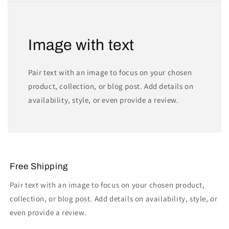
Image with text
Pair text with an image to focus on your chosen
product, collection, or blog post. Add details on
availability, style, or even provide a review.
Free Shipping
Pair text with an image to focus on your chosen product,
collection, or blog post. Add details on availability, style, or
even provide a review.