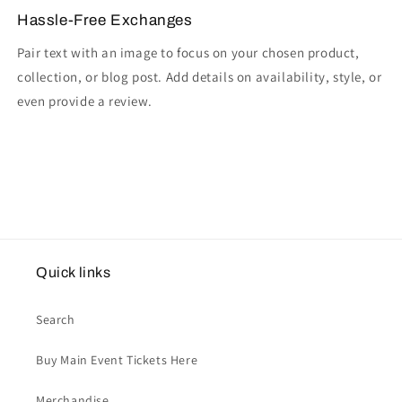
Hassle-Free Exchanges
Pair text with an image to focus on your chosen product,
collection, or blog post. Add details on availability, style, or
even provide a review.
Quick links
Search
Buy Main Event Tickets Here
Merchandise