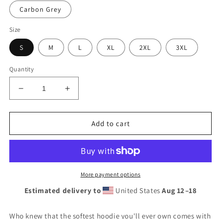
Carbon Grey
Size
S
M
L
XL
2XL
3XL
Quantity
Decrease
Increase
quantity
quantity
for
for
Unisex
Unisex
Add to cart
Hoodie
Hoodie
More payment options
Estimated delivery to
United States
Aug 12⁠–18
Who knew that the softest hoodie you'll ever own comes with