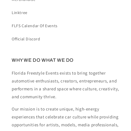
Linktree
FLFS Calendar Of Events
Official Discord
WHY WE DO WHAT WE DO
Florida Freestyle Events exists to bring together
automotive enthusiasts, creators, entrepreneurs, and
performers in a shared space where culture, creativity,
and community thrive.
Our mission is to create unique, high-energy
experiences that celebrate car culture while providing
opportunities for artists, models, media professionals,