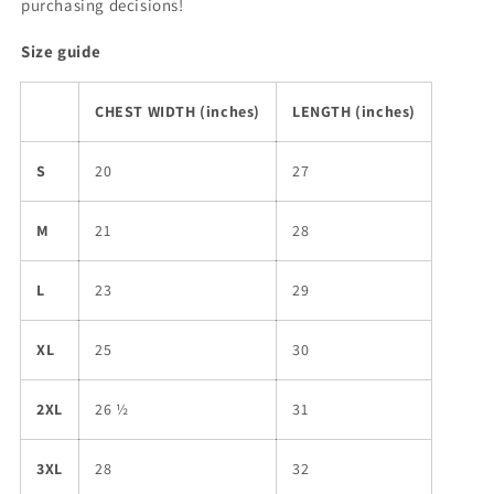
purchasing decisions!
Size guide
CHEST WIDTH (inches)
LENGTH (inches)
S
20
27
M
21
28
L
23
29
XL
25
30
2XL
26 ½
31
3XL
28
32