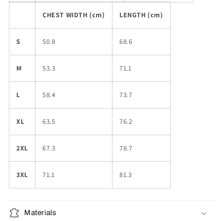
CHEST WIDTH (cm)
LENGTH (cm)
S
50.8
68.6
M
53.3
71.1
L
58.4
73.7
XL
63.5
76.2
2XL
67.3
78.7
3XL
71.1
81.3
Materials